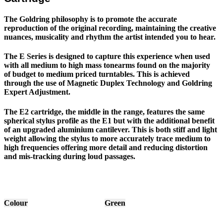
The Goldring philosophy is to promote the accurate
reproduction of the original recording, maintaining the creative
nuances, musicality and rhythm the artist intended you to hear.
The E Series is designed to capture this experience when used
with all medium to high mass tonearms found on the majority
of budget to medium priced turntables. This is achieved
through the use of Magnetic Duplex Technology and Goldring
Expert Adjustment.
The E2 cartridge, the middle in the range, features the same
spherical stylus profile as the E1 but with the additional benefit
of an upgraded aluminium cantilever. This is both stiff and light
weight allowing the stylus to more accurately trace medium to
high frequencies offering more detail and reducing distortion
and mis-tracking during loud passages.
Colour
Green