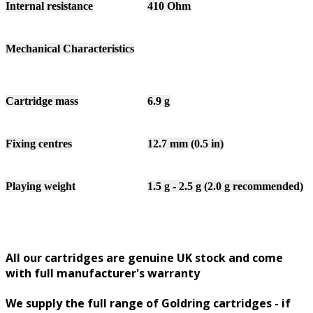
Internal resistance
410 Ohm
Mechanical Characteristics
Cartridge mass
6.9 g
Fixing centres
12.7 mm (0.5 in)
Playing weight
1.5 g - 2.5 g (2.0 g recommended)
All our cartridges are genuine UK stock and come
with full manufacturer's warranty
We supply the full range of Goldring cartridges - if