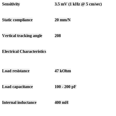
Sensitivity
3.5 mV (1 kHz @ 5 cm/sec)
Static compliance
20 mm/N
Vertical tracking angle
208
Electrical Characteristics
Load resistance
47 kOhm
Load capacitance
100 - 200 pF
Internal inductance
400 mH