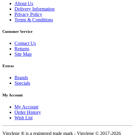
About Us
Delivery Information
Privacy Policy
Terms & Conditions
Customer Service
Contact Us
Returns
Site Map
Extras
Brands
Specials
My Account
My Account
Order History
Wish List
Vinylene ® is a registered trade mark - Vinylene © 2017-2026