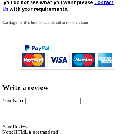
you do not see what you
want
please
Contact
Us
with your requirements.
Carriage for this item is calculated at the checkout
Write a review
Your Name
Your Review
Note:
HTML is not translated!