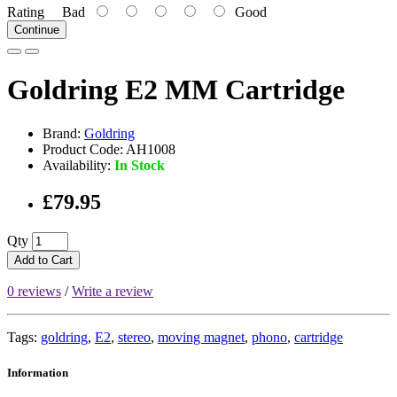
Rating
Bad
Good
Continue
Goldring E2 MM Cartridge
Brand:
Goldring
Product Code: AH1008
Availability:
In Stock
£79.95
Qty
Add to Cart
0 reviews
/
Write a review
Tags:
goldring
,
E2
,
stereo
,
moving magnet
,
phono
,
cartridge
Information