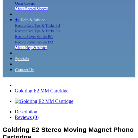
Outer Covers
About Record Sleeves
+
-
Help & Advice
Record Care Tips & Tricks Pt1
Record Care Tips & Tricks Pt2
Record Player Set-Up Pt1
Record Player Set-Up Pt2
About Help & Advice
Specials
Contact Us
Goldring E2 MM Cartridge
Description
Reviews (0)
Goldring E2 Stereo Moving Magnet Phono
Cartridge