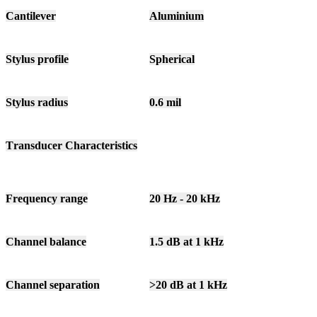
Cantilever
Aluminium
Stylus profile
Spherical
Stylus radius
0.6 mil
Transducer Characteristics
Frequency range
20 Hz - 20 kHz
Channel balance
1.5 dB at 1 kHz
Channel separation
>20 dB at 1 kHz