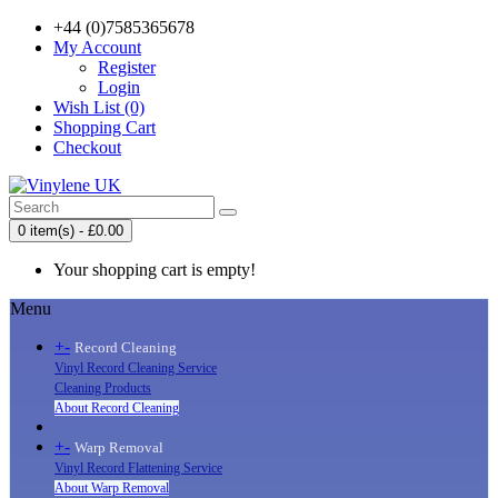
+44 (0)7585365678
My Account
Register
Login
Wish List (0)
Shopping Cart
Checkout
0 item(s) - £0.00
Your shopping cart is empty!
Menu
+
-
Record Cleaning
Vinyl Record Cleaning Service
Cleaning Products
About Record Cleaning
+
-
Warp Removal
Vinyl Record Flattening Service
About Warp Removal