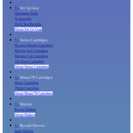
+
-
Set Up Gear
Alignment Tools
Accessories
Hi-Fi Test Records
About Set Up Gear
+
-
Stereo Cartridges
Moving Magnet Cartridges
Moving Iron Cartridges
Moving Coil Cartridges
All Stereo Cartridges
About Stereo Cartridges
+
-
Mono/78 Cartridges
Mono Cartridges
78rpm Cartridges
About Mono/78 Cartridges
+
-
Mailers
Record Mailers
About Mailers
+
-
Record Sleeves
Inner Sleeves